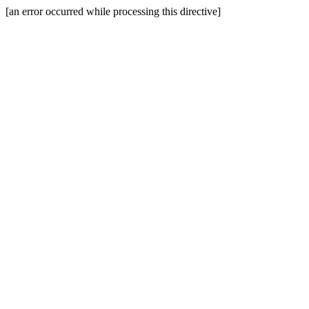
[an error occurred while processing this directive]